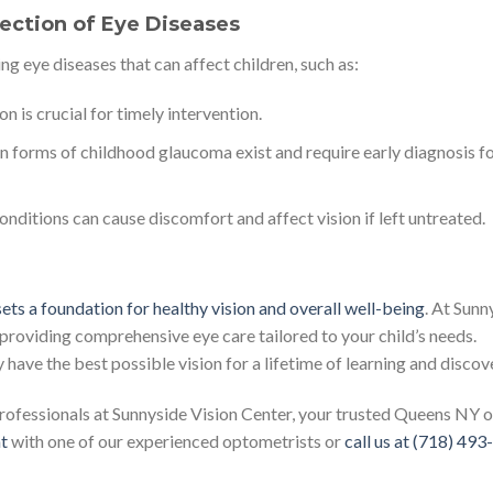
tection of Eye Diseases
ng eye diseases that can affect children, such as:
n is crucial for timely intervention.
 forms of childhood glaucoma exist and require early diagnosis f
nditions can cause discomfort and affect vision if left untreated.
 sets a foundation for healthy vision and overall well-being
. At Sunn
roviding comprehensive eye care tailored to your child’s needs.
have the best possible vision for a lifetime of learning and discov
professionals at Sunnyside Vision Center, your trusted Queens NY o
t
with one of our experienced optometrists or
call us at (718) 49