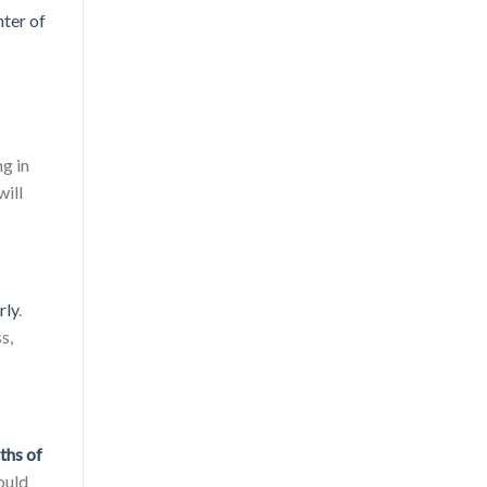
ter of
ng in
will
rly
.
s,
ths of
ould