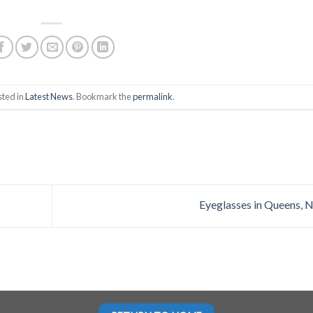
sted in
Latest News
. Bookmark the
permalink
.
Eyeglasses in Queens, 