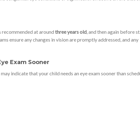
m is recommended at around
three years old
, and then again before s
xams ensure any changes in vision are promptly addressed, and any
 Eye Exam Sooner
s may indicate that your child needs an eye exam sooner than sched