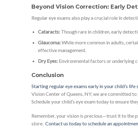
Beyond Vision Correction: Early De
Regular eye exams also play a crucial role in detecti
Cataracts:
Though rare in children, early detectio
Glaucoma:
While more common in adults, certain
effective management.
Dry Eyes:
Environmental factors or underlying co
Conclusion
Starting regular eye exams early in your child’s life
Vision Center of Queens, NY, we are committed to p
Schedule your child’s eye exam today to ensure they 
Remember, your vision is precious—trust it to the 
store.
Contact us today to schedule an appointmen
.