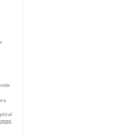
or
yside
ery.
ptical
3-2020
.