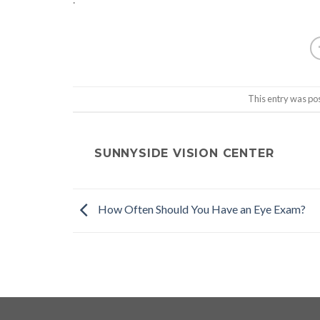
This entry was po
SUNNYSIDE VISION CENTER
How Often Should You Have an Eye Exam?