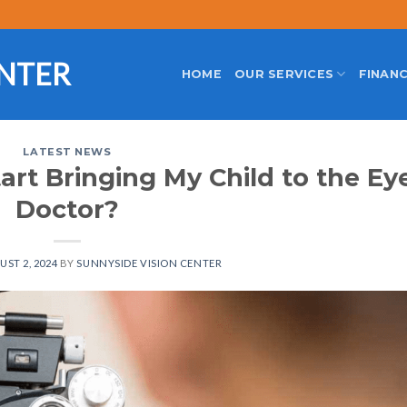
ENTER
HOME
OUR SERVICES
FINANC
LATEST NEWS
art Bringing My Child to the Ey
Doctor?
ST 2, 2024
BY
SUNNYSIDE VISION CENTER