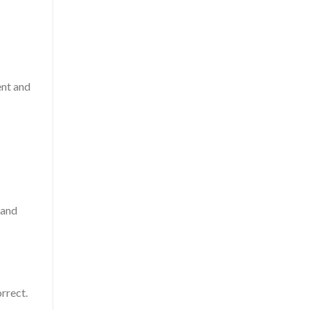
ent and
 and
rrect.