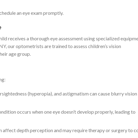
o schedule an eye exam promptly.
e
 child receives a thorough eye assessment using specialized equipm
Y, our optometrists are trained to assess children’s vision
heir age group.
ng:
sightedness (hyperopia), and astigmatism can cause blurry vision
condition occurs when one eye doesn’t develop properly, leading to
 affect depth perception and may require therapy or surgery to co