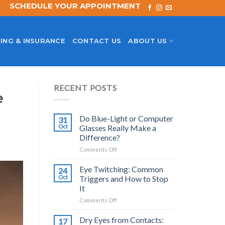
SCHEDULE YOUR APPOINTMENT
ING & INSURANCE
CONTACT US
ABOUT US
RECENT POSTS
e
Do Blue-Light or Computer
31
Oct
Glasses Really Make a
Difference?
on
Comments Off
Do
Blue-
Eye Twitching: Common
24
Light
Oct
Triggers and How to Stop
or
It
Computer
on
Comments Off
Glasses
Eye
Really
Twitching:
Make
Dry Eyes from Contacts:
17