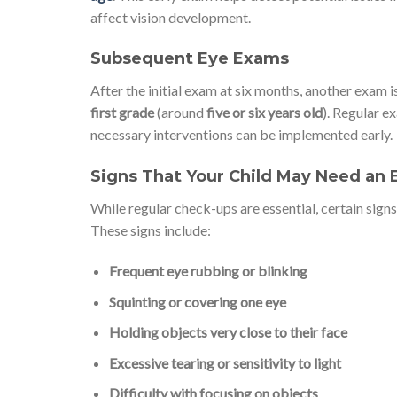
affect vision development.
Subsequent Eye Exams
After the initial exam at six months, another exa
first grade
(around
five or six years old
). Regular e
necessary interventions can be implemented early.
Signs That Your Child May Need an
While regular check-ups are essential, certain sign
These signs include:
Frequent eye rubbing or blinking
Squinting or covering one eye
Holding objects very close to their face
Excessive tearing or sensitivity to light
Difficulty with focusing on objects