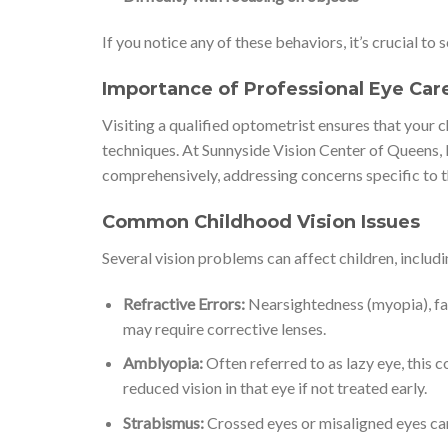
If you notice any of these behaviors, it’s crucial t
Importance of Professional Eye Car
Visiting a qualified optometrist ensures that your
techniques. At Sunnyside Vision Center of Queens, N
comprehensively, addressing concerns specific to t
Common Childhood Vision Issues
Several vision problems can affect children, includi
Refractive Errors:
Nearsightedness (myopia), far
may require corrective lenses.
Amblyopia:
Often referred to as lazy eye, this 
reduced vision in that eye if not treated early.
Strabismus:
Crossed eyes or misaligned eyes can