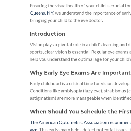
Ensuring the visual health of your child is crucial 
Queens, NY
, we understand the importance of earl
bringing your child to the eye doctor.
Introduction
Vision plays a pivotal role in a child’s learning a
sports, clear vision is essential. Regular eye exams 
help you understand the optimal age for your child’
Why Early Eye Exams Are Important
Early childhood is a critical time for vision develo
Conditions like amblyopia (lazy eye), strabismus (c
astigmatism) are more manageable when identified in 
When Should You Schedule the Firs
The American Optometric Association recommends t
age
. This early exam helps detect potential issues l