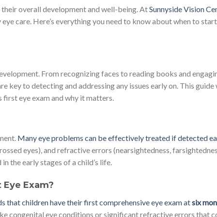
for their overall development and well-being. At
Sunnyside Vision Cen
y eye care. Here’s everything you need to know about when to start
nd development. From recognizing faces to reading books and engagi
are key to detecting and addressing any issues early on. This guide 
s first eye exam and why it matters.
pment.
Many eye problems can be effectively treated if detected ea
rossed eyes), and refractive errors (nearsightedness, farsightednes
the early stages of a child’s life.
t Eye Exam?
hat children have their first comprehensive eye exam at
six mon
ike congenital eye conditions or significant refractive errors that c