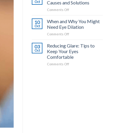
Common
a
Oct
Causes and Solutions
Triggers
Difference?
on
Comments Off
and
Dry
How
Eyes
When and Why You Might
to
10
from
Stop
Oct
Need Eye Dilation
Contacts:
It
on
Comments Off
Causes
When
and
and
Reducing Glare: Tips to
Solutions
03
Why
Oct
Keep Your Eyes
You
Comfortable
Might
on
Comments Off
Need
Reducing
Eye
Glare:
Dilation
Tips
to
Keep
Your
Eyes
Comfortable