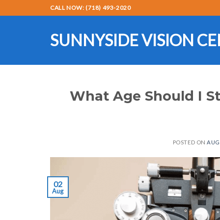
Skip
CALL NOW: (718) 493-2020
to
content
SUNNYSIDE VISION C
What Age Should I St
POSTED ON
AUGU
02
Aug