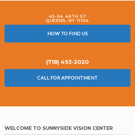
45-04 46TH ST
QUEENS, NY 11104
HOW TO FIND US
(718) 493-2020
CALL FOR APPOINTMENT
WELCOME TO SUNNYSIDE VISION CENTER