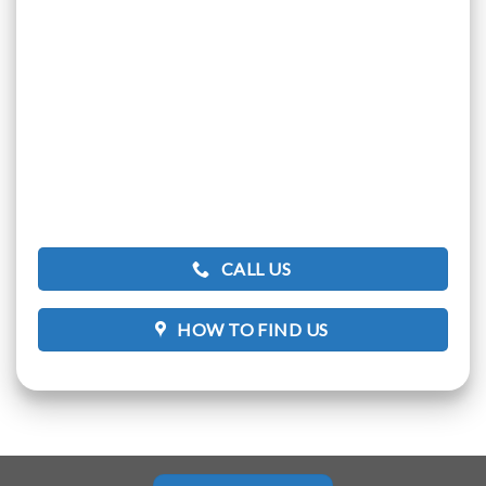
CALL US
HOW TO FIND US