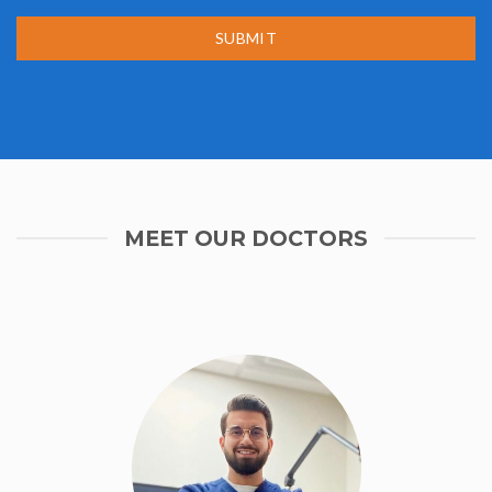
SUBMIT
MEET OUR DOCTORS