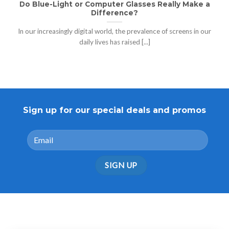
Do Blue-Light or Computer Glasses Really Make a
Difference?
In our increasingly digital world, the prevalence of screens in our
daily lives has raised [...]
Sign up for our special deals and promos