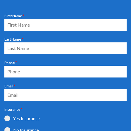
First Name
*
Last Name
*
Phone
*
Email
*
Insurance
*
Yes Insurance
No Insurance