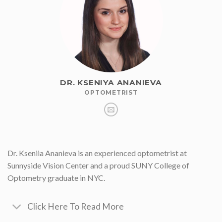
DR. KSENIYA ANANIEVA
OPTOMETRIST
Dr. Kseniia Ananieva is an experienced optometrist at
Sunnyside Vision Center and a proud SUNY College of
Optometry graduate in NYC.
Click Here To Read More