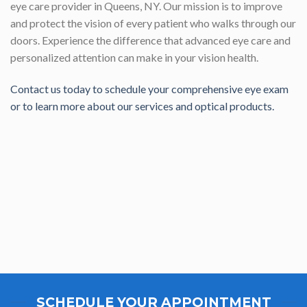
eye care provider in Queens, NY. Our mission is to improve
and protect the vision of every patient who walks through our
doors. Experience the difference that advanced eye care and
personalized attention can make in your vision health.
Contact us today to schedule your comprehensive eye exam
or to learn more about our services and optical products.
SCHEDULE YOUR APPOINTMENT