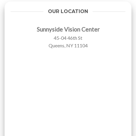
OUR LOCATION
Sunnyside Vision Center
45-04 46th St
Queens, NY 11104