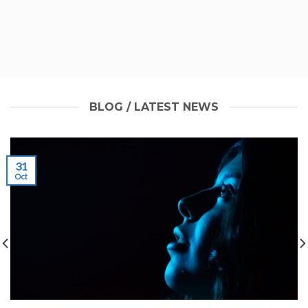
BLOG / LATEST NEWS
31
Oct