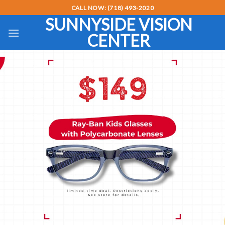
Skip
CALL NOW: (718) 493-2020
to
SUNNYSIDE VISION
content
CENTER