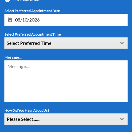
Select Preferred Appointment Date
*
Select Preferred Appointment Time
*
Select Preferred Time
Message....
How Did You Hear About Us?
*
Please Select.......