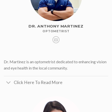
DR. ANTHONY MARTINEZ
OPTOMETRIST
Dr. Martinez is an optometrist dedicated to enhancing vision
and eye health in the local community.
Click Here To Read More