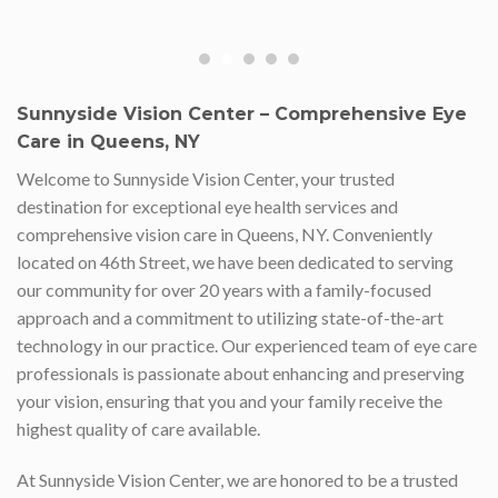
Sunnyside Vision Center – Comprehensive Eye
Care in Queens, NY
Welcome to Sunnyside Vision Center, your trusted
destination for exceptional eye health services and
comprehensive vision care in Queens, NY. Conveniently
located on 46th Street, we have been dedicated to serving
our community for over 20 years with a family-focused
approach and a commitment to utilizing state-of-the-art
technology in our practice. Our experienced team of eye care
professionals is passionate about enhancing and preserving
your vision, ensuring that you and your family receive the
highest quality of care available.
At Sunnyside Vision Center, we are honored to be a trusted