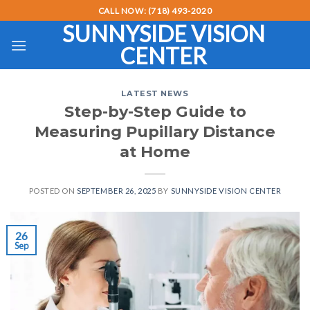
Skip
CALL NOW: (718) 493-2020
to
SUNNYSIDE VISION
content
CENTER
LATEST NEWS
Step-by-Step Guide to
Measuring Pupillary Distance
at Home
POSTED ON
SEPTEMBER 26, 2025
BY
SUNNYSIDE VISION CENTER
26
Sep