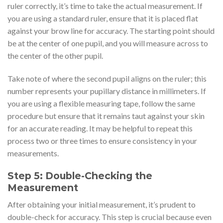
ruler correctly, it’s time to take the actual measurement. If
you are using a standard ruler, ensure that it is placed flat
against your brow line for accuracy. The starting point should
be at the center of one pupil, and you will measure across to
the center of the other pupil.
Take note of where the second pupil aligns on the ruler; this
number represents your pupillary distance in millimeters. If
you are using a flexible measuring tape, follow the same
procedure but ensure that it remains taut against your skin
for an accurate reading. It may be helpful to repeat this
process two or three times to ensure consistency in your
measurements.
Step 5: Double-Checking the
Measurement
After obtaining your initial measurement, it’s prudent to
double-check for accuracy. This step is crucial because even