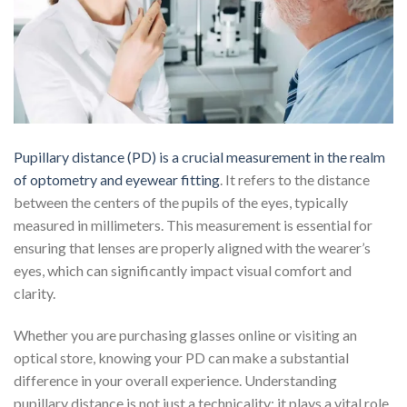
Pupillary distance (PD) is a crucial measurement in the realm
of optometry and eyewear fitting
. It refers to the distance
between the centers of the pupils of the eyes, typically
measured in millimeters. This measurement is essential for
ensuring that lenses are properly aligned with the wearer’s
eyes, which can significantly impact visual comfort and
clarity.
Whether you are purchasing glasses online or visiting an
optical store, knowing your PD can make a substantial
difference in your overall experience. Understanding
pupillary distance is not just a technicality; it plays a vital role