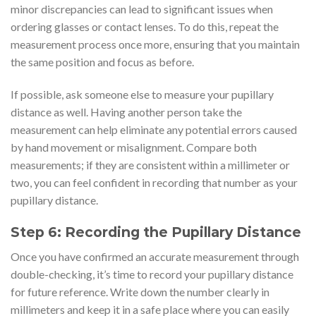
minor discrepancies can lead to significant issues when
ordering glasses or contact lenses. To do this, repeat the
measurement process once more, ensuring that you maintain
the same position and focus as before.
If possible, ask someone else to measure your pupillary
distance as well. Having another person take the
measurement can help eliminate any potential errors caused
by hand movement or misalignment. Compare both
measurements; if they are consistent within a millimeter or
two, you can feel confident in recording that number as your
pupillary distance.
Step 6: Recording the Pupillary Distance
Once you have confirmed an accurate measurement through
double-checking, it’s time to record your pupillary distance
for future reference. Write down the number clearly in
millimeters and keep it in a safe place where you can easily