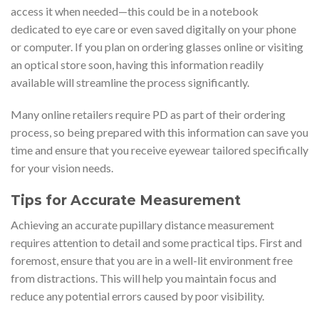
access it when needed—this could be in a notebook
dedicated to eye care or even saved digitally on your phone
or computer. If you plan on ordering glasses online or visiting
an optical store soon, having this information readily
available will streamline the process significantly.
Many online retailers require PD as part of their ordering
process, so being prepared with this information can save you
time and ensure that you receive eyewear tailored specifically
for your vision needs.
Tips for Accurate Measurement
Achieving an accurate pupillary distance measurement
requires attention to detail and some practical tips. First and
foremost, ensure that you are in a well-lit environment free
from distractions. This will help you maintain focus and
reduce any potential errors caused by poor visibility.