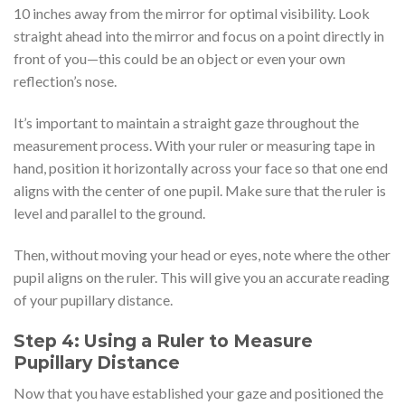
10 inches away from the mirror for optimal visibility. Look
straight ahead into the mirror and focus on a point directly in
front of you—this could be an object or even your own
reflection’s nose.
It’s important to maintain a straight gaze throughout the
measurement process. With your ruler or measuring tape in
hand, position it horizontally across your face so that one end
aligns with the center of one pupil. Make sure that the ruler is
level and parallel to the ground.
Then, without moving your head or eyes, note where the other
pupil aligns on the ruler. This will give you an accurate reading
of your pupillary distance.
Step 4: Using a Ruler to Measure
Pupillary Distance
Now that you have established your gaze and positioned the