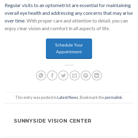
Regular visits to an optometrist are essential for maintaining
overall eye health and addressing any concerns that may arise
over time
. With proper care and attention to detail, you can
enjoy clear vision and comfort in all aspects of life.
Schedule Your
Appointment
This entry was posted in
Latest News
. Bookmark the
permalink
.
SUNNYSIDE VISION CENTER