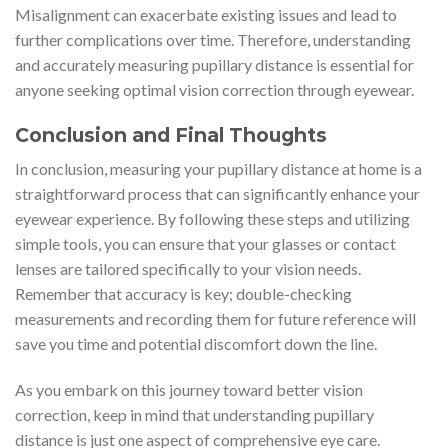
Misalignment can exacerbate existing issues and lead to
further complications over time. Therefore, understanding
and accurately measuring pupillary distance is essential for
anyone seeking optimal vision correction through eyewear.
Conclusion and Final Thoughts
In conclusion, measuring your pupillary distance at home is a
straightforward process that can significantly enhance your
eyewear experience. By following these steps and utilizing
simple tools, you can ensure that your glasses or contact
lenses are tailored specifically to your vision needs.
Remember that accuracy is key; double-checking
measurements and recording them for future reference will
save you time and potential discomfort down the line.
As you embark on this journey toward better vision
correction, keep in mind that understanding pupillary
distance is just one aspect of comprehensive eye care.