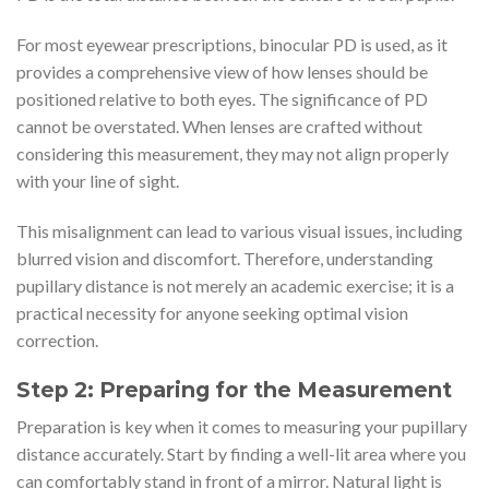
For most eyewear prescriptions, binocular PD is used, as it
provides a comprehensive view of how lenses should be
positioned relative to both eyes. The significance of PD
cannot be overstated. When lenses are crafted without
considering this measurement, they may not align properly
with your line of sight.
This misalignment can lead to various visual issues, including
blurred vision and discomfort. Therefore, understanding
pupillary distance is not merely an academic exercise; it is a
practical necessity for anyone seeking optimal vision
correction.
Step 2: Preparing for the Measurement
Preparation is key when it comes to measuring your pupillary
distance accurately. Start by finding a well-lit area where you
can comfortably stand in front of a mirror. Natural light is