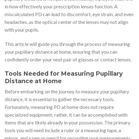
in how effectively your prescription lenses function. A
miscalculated PD can lead to discomfort, eye strain, and even
headaches, as the optical center of the lenses may not align
with your pupils.
This article will guide you through the process of measuring
your pupillary distance at home, ensuring that you can
confidently order your next pair of glasses or contact lenses.
Tools Needed for Measuring Pupillary
Distance at Home
Before embarking on the journey to measure your pupillary
distance, it is essential to gather the necessary tools.
Fortunately, measuring PD at home does not require
specialized equipment; rather, it can be accomplished with
items that are likely already in your possession. The primary
tools you will need include a ruler or a measuring tape, a
mirror, and a pen or pencil for recording your measurements.