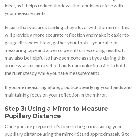
ideal, as it helps reduce shadows that could interfere with
your measurements.
Ensure that you are standing at eye level with the mirror; this
will provide a more accurate reflection and make it easier to
gauge distances. Next, gather your tools—your ruler or
measuring tape and a pen or pencil for recording results. It
may also be helpful to have someone assist you during this
process, as an extra set of hands can make it easier to hold
the ruler steady while you take measurements.
If you are measuring alone, practice steadying your hands and
maintaining focus on your reflection in the mirror.
Step 3: Using a Mirror to Measure
Pupillary Distance
Once you are prepared, it’s time to begin measuring your
pupillary distance using the mirror. Stand approximately 8 to