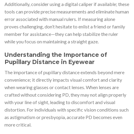
Additionally, consider using a digital caliper if available; these
tools can provide precise measurements and eliminate human
error associated with manual rulers. If measuring alone
proves challenging, don’t hesitate to enlist a friend or family
member for assistance—they can help stabilize the ruler
while you focus on maintaining a straight gaze.
Understanding the Importance of
Pupillary Distance in Eyewear
The importance of pupillary distance extends beyond mere
convenience; it directly impacts visual comfort and clarity
when wearing glasses or contact lenses. When lenses are
crafted without considering PD, they may not align properly
with your line of sight, leading to discomfort and visual
distortion. For individuals with specific vision conditions such
as astigmatism or presbyopia, accurate PD becomes even
more critical.