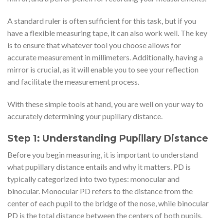
A standard ruler is often sufficient for this task, but if you
have a flexible measuring tape, it can also work well. The key
is to ensure that whatever tool you choose allows for
accurate measurement in millimeters. Additionally, having a
mirror is crucial, as it will enable you to see your reflection
and facilitate the measurement process.
With these simple tools at hand, you are well on your way to
accurately determining your pupillary distance.
Step 1: Understanding Pupillary Distance
Before you begin measuring, it is important to understand
what pupillary distance entails and why it matters. PD is
typically categorized into two types: monocular and
binocular. Monocular PD refers to the distance from the
center of each pupil to the bridge of the nose, while binocular
PD is the total distance between the centers of both pupils.