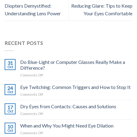
Diopters Demystified:
Reducing Glare: Tips to Keep
Understanding Lens Power
Your Eyes Comfortable
RECENT POSTS
Do Blue-Light or Computer Glasses Really Make a
31
Oct
Difference?
on
Comments Off
Do
Blue-
Eye Twitching: Common Triggers and How to Stop It
24
Light
Oct
on
Comments Off
or
Eye
Computer
Twitching:
Dry Eyes from Contacts: Causes and Solutions
Glasses
17
Common
Oct
Really
on
Comments Off
Triggers
Make
Dry
and
a
Eyes
When and Why You Might Need Eye Dilation
How
10
Difference?
from
Oct
to
on
Comments Off
Contacts:
Stop