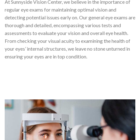
At Sunnyside Vision Center, we believe in the importance of
regular eye exams for maintaining optimal vision and
detecting potential issues early on. Our general eye exams are
thorough and detailed, encompassing various tests and
assessments to evaluate your vision and overall eye health.
From checking your visual acuity to examining the health of
your eyes’ internal structures, we leave no stone unturned in
ensuring your eyes are in top condition.