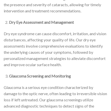
the presence and severity of cataracts, allowing for timely
intervention and treatment recommendations.
Dry Eye Assessment and Management
Dry eye syndrome can cause discomfort, irritation, and vision
disturbances, affecting your quality of life. Our dry eye
assessments involve comprehensive evaluations to identify
the underlying causes of your symptoms, followed by
personalized management strategies to alleviate discomfort
and improve ocular surface health.
Glaucoma Screening and Monitoring
Glaucoma is a serious eye condition characterized by
damage to the optic nerve, often leading to irreversible vision
loss if left untreated. Our glaucoma screenings utilize
advanced diagnostic techniques to detect signs of the