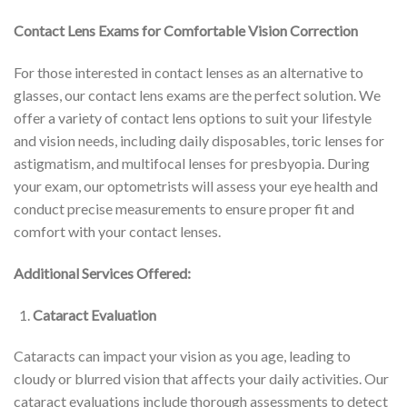
Contact Lens Exams for Comfortable Vision Correction
For those interested in contact lenses as an alternative to
glasses, our contact lens exams are the perfect solution. We
offer a variety of contact lens options to suit your lifestyle
and vision needs, including daily disposables, toric lenses for
astigmatism, and multifocal lenses for presbyopia. During
your exam, our optometrists will assess your eye health and
conduct precise measurements to ensure proper fit and
comfort with your contact lenses.
Additional Services Offered:
Cataract Evaluation
Cataracts can impact your vision as you age, leading to
cloudy or blurred vision that affects your daily activities. Our
cataract evaluations include thorough assessments to detect