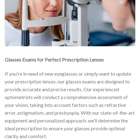
Glasses Exams for Perfect Prescription Lenses
If you’re in need of new eyeglasses or simply want to update
your prescription lenses, our glasses exams are designed to
provide accurate and precise results. Our experienced
optometrists will conduct a comprehensive assessment of
your vision, taking into account factors such as refractive
error, astigmatism, and presbyopia. With our state-of-the-art
equipment and personalized approach, we’ll determine the
ideal prescription to ensure your glasses provide optimal
clarity and comfort.