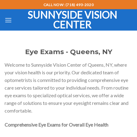
Skip
CALL NOW: (718) 493-2020
to
SUNNYSIDE VISION
content
CENTER
Eye Exams - Queens, NY
Welcome to Sunnyside Vision Center of Queens, NY, where
your vision health is our priority. Our dedicated team of
optometrists is committed to providing comprehensive eye
care services tailored to your individual needs. From routine
eye exams to specialized optical services, we offer a wide
range of solutions to ensure your eyesight remains clear and
comfortable.
Comprehensive Eye Exams for Overall Eye Health