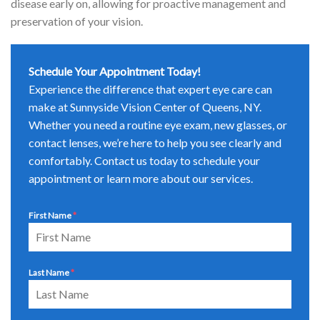
disease early on, allowing for proactive management and
preservation of your vision.
Schedule Your Appointment Today!
Experience the difference that expert eye care can
make at Sunnyside Vision Center of Queens, NY.
Whether you need a routine eye exam, new glasses, or
contact lenses, we’re here to help you see clearly and
comfortably. Contact us today to schedule your
appointment or learn more about our services.
First Name
*
Last Name
*