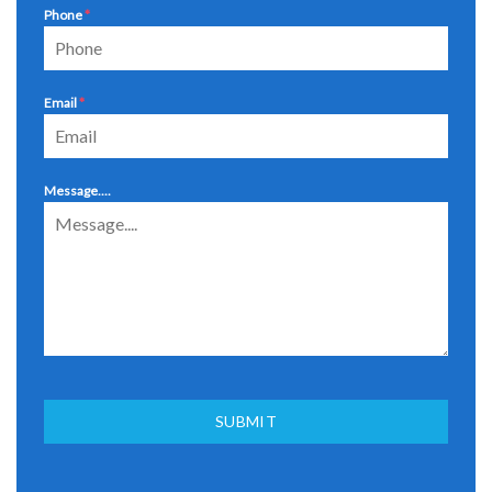
Phone
*
Email
*
Message....
SUBMIT