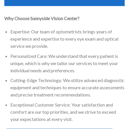
Why Choose Sunnyside Vision Center?
Expertise: Our team of optometrists brings years of
experience and expertise to every eye exam and optical
service we provide.
Personalized Care: We understand that every patient is
unique, which is why we tailor our services to meet your
individual needs and preferences.
Cutting-Edge Technology: We utilize advanced diagnostic
equipment and techniques to ensure accurate assessments
and precise treatment recommendations.
Exceptional Customer Service: Your satisfaction and
comfort are our top priorities, and we strive to exceed
your expectations at every visit.