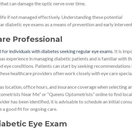
 that can damage the optic nerve over time.
 life if not managed effectively. Understanding these potential
r diabetic eye exams as a means of prevention and early intervent
are Professional
al for individuals with diabetes seeking regular eye exams
. It is im
s experience in managing diabetic patients and is familiar with t
ted eye conditions. Patients can start by seeking recommendations
these healthcare providers often work closely with eye care special
 as location, office hours, and insurance coverage when selecting a
tometrists Near Me” or “Queens Optometrists” online to find loca
der has been identified, it is advisable to schedule an initial cons
 a good fit for ongoing care.
Diabetic Eye Exam