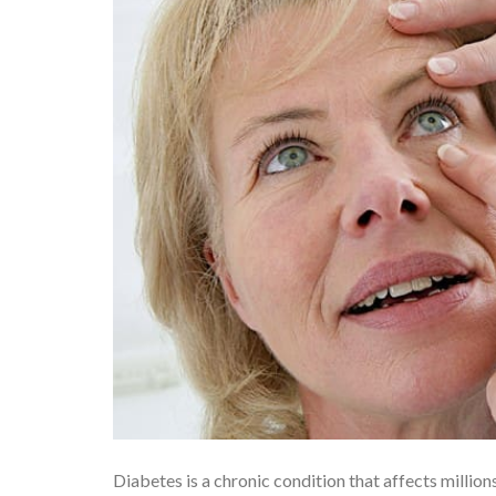
Diabetes is a chronic condition that affects millio