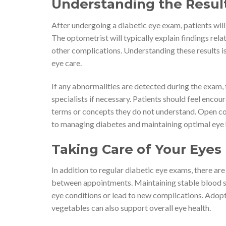
Understanding the Result
After undergoing a diabetic eye exam, patients will
The optometrist will typically explain findings relat
other complications. Understanding these results is 
eye care.
If any abnormalities are detected during the exam, 
specialists if necessary. Patients should feel encou
terms or concepts they do not understand. Open co
to managing diabetes and maintaining optimal eye 
Taking Care of Your Eye
In addition to regular diabetic eye exams, there are
between appointments. Maintaining stable blood sug
eye conditions or lead to new complications. Adoptin
vegetables can also support overall eye health.