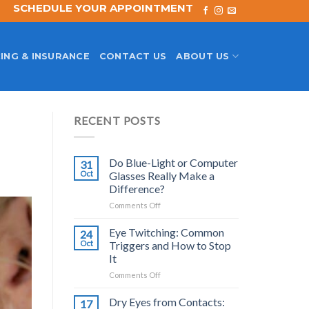
SCHEDULE YOUR APPOINTMENT
ING & INSURANCE
CONTACT US
ABOUT US
RECENT POSTS
Do Blue-Light or Computer
31
Oct
Glasses Really Make a
Difference?
on
Comments Off
Do
Blue-
Eye Twitching: Common
24
Light
Oct
Triggers and How to Stop
or
It
Computer
on
Comments Off
Glasses
Eye
Really
Twitching:
Make
Dry Eyes from Contacts:
17