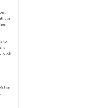
ces.
athy or
heir
ls to
 any
pproach
xisting
d