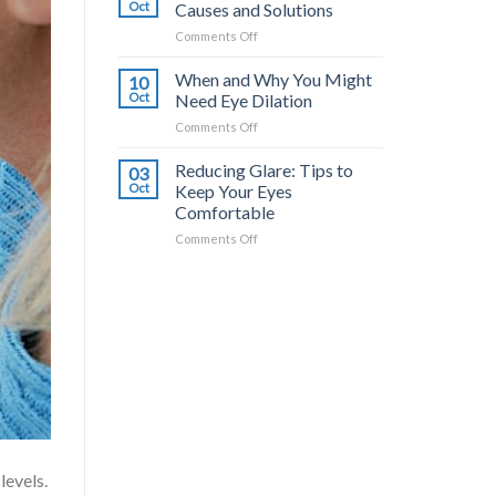
Common
a
Oct
Causes and Solutions
Triggers
Difference?
on
Comments Off
and
Dry
How
Eyes
When and Why You Might
to
10
from
Stop
Oct
Need Eye Dilation
Contacts:
It
on
Comments Off
Causes
When
and
and
Reducing Glare: Tips to
Solutions
03
Why
Oct
Keep Your Eyes
You
Comfortable
Might
on
Comments Off
Need
Reducing
Eye
Glare:
Dilation
Tips
to
Keep
Your
Eyes
Comfortable
levels.