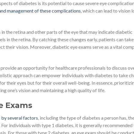
pects of diabetes is its potential to cause severe eye complication
n and management of these complications
, which can lead to vision l
in the retina and other parts of the eye that may indicate diabetic
els in the retina. By catching these changes early, patients can take
ct their vision. Moreover, diabetic eye exams serve as a vital com
o provide an opportunity for healthcare professionals to discuss ove
holistic approach can empower individuals with diabetes to take c
or their eyes but for their overall well-being. In essence, prioritizi
ng one’s vision and maintaining a high quality of life.
ye Exams
 by several factors
, including the type of diabetes a person has, the
 For individuals with type 1 diabetes, it is generally recommended 
nosis. For those with type 2 diabetes, an eye exam should be conduc