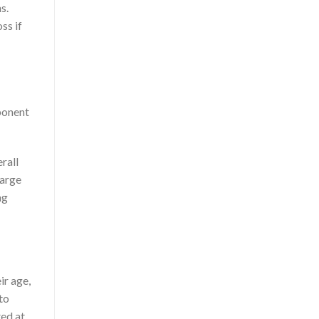
s.
oss if
ponent
rall
harge
ng
ir age,
to
ted at