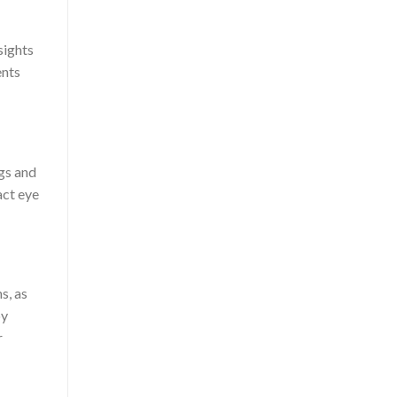
sights
ents
ugs and
act eye
s, as
by
r