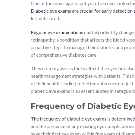
One of the most significant yet often overlooked as
Diabetic eye exams are crucial for early detectio
left untreated.
Regular eye examinations
can help identify changes 
retinopathy, a condition that affects the blood vess
proactive steps to manage their diabetes and prote
of comprehensive diabetes care.
They not only assess the health of the eyes but als
health management strategies with patients. This 
of their health, leading to better outcomes not just f
diabetic eye exams is an essential step in safeguardi
Frequency of Diabetic E
The frequency of diabetic eye exams is determined
and the presence of any existing eye complications.
have their first eye exam within five years of diag