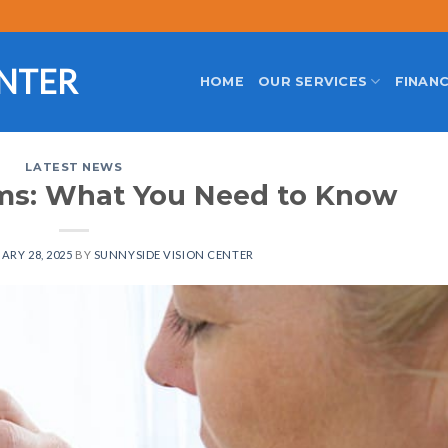
ENTER
HOME
OUR SERVICES
FINANC
LATEST NEWS
ams: What You Need to Know
ARY 28, 2025
BY
SUNNYSIDE VISION CENTER