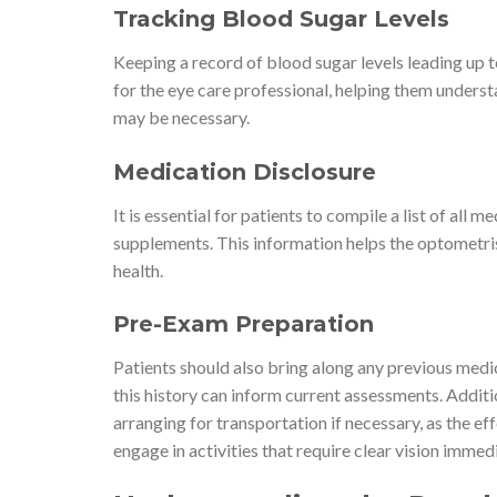
Tracking Blood Sugar Levels
Keeping a record of blood sugar levels leading up t
for the eye care professional, helping them under
may be necessary.
Medication Disclosure
It is essential for patients to compile a list of all
supplements. This information helps the optometris
health.
Pre-Exam Preparation
Patients should also bring along any previous medi
this history can inform current assessments. Additi
arranging for transportation if necessary, as the effe
engage in activities that require clear vision imme