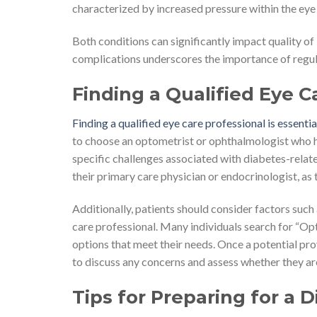
characterized by increased pressure within the eye
Both conditions can significantly impact quality of
complications underscores the importance of regula
Finding a Qualified Eye C
Finding a qualified eye care professional is essenti
to choose an optometrist or ophthalmologist who ha
specific challenges associated with diabetes-rela
their primary care physician or endocrinologist, as 
Additionally, patients should consider factors such
care professional. Many individuals search for “Op
options that meet their needs. Once a potential provi
to discuss any concerns and assess whether they are
Tips for Preparing for a 