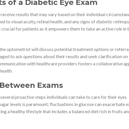
s of a Diabetic Eye Exam
 receive results that may vary based on their individual circumstan
ed to visual acuity, retinal health, and any signs of diabetic retinop
crucial for patients as it empowers them to take an active role in t
the optometrist will discuss potential treatment options or referra
raged to ask questions about their results and seek clarification on
mmunication with healthcare providers fosters a collaborative a
health.
s Between Exams
 several proactive steps individuals can take to care for their eyes
ar levels is paramount; fluctuations in glucose can exacerbate e
g a healthy lifestyle that includes a balanced diet rich in fruits an