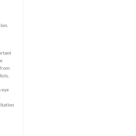
ion.
portant
he
 from
ists.
n eye
l
ultation