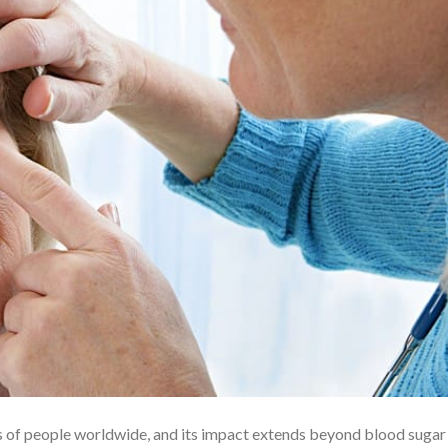
ns of people worldwide, and its impact extends beyond blood sugar 