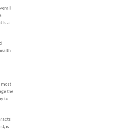
verall
a
t is a
d
health
e most
age the
hy to
aracts
d, is