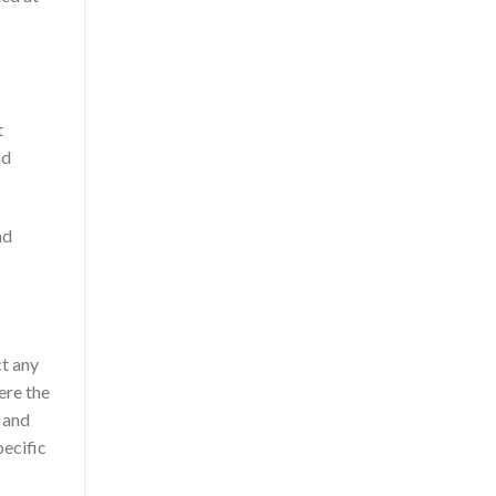
t
nd
nd
ct any
ere the
 and
pecific