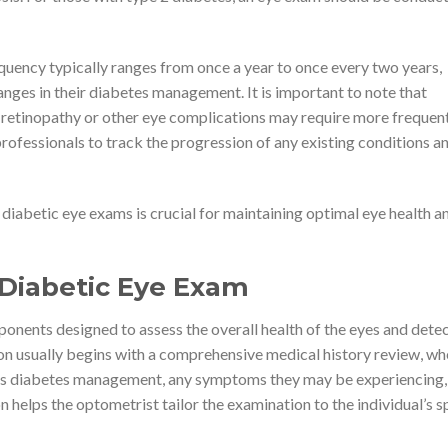
quency typically ranges from once a year to once every two years,
anges in their diabetes management. It is important to note that
 retinopathy or other eye complications may require more frequen
rofessionals to track the progression of any existing conditions a
 diabetic eye exams is crucial for maintaining optimal eye health a
 Diabetic Eye Exam
ponents designed to assess the overall health of the eyes and dete
ion usually begins with a comprehensive medical history review, wh
ent’s diabetes management, any symptoms they may be experiencing,
on helps the optometrist tailor the examination to the individual’s s