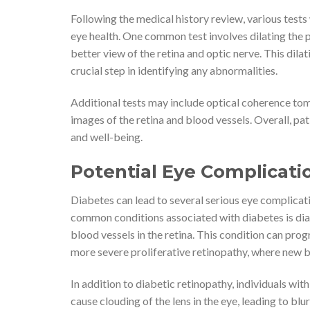
Following the medical history review, various tests 
eye health. One common test involves dilating the p
better view of the retina and optic nerve. This dilat
crucial step in identifying any abnormalities.
Additional tests may include optical coherence to
images of the retina and blood vessels. Overall, pat
and well-being.
Potential Eye Complicati
Diabetes can lead to several serious eye complicat
common conditions associated with diabetes is dia
blood vessels in the retina. This condition can pro
more severe proliferative retinopathy, where new b
In addition to diabetic retinopathy, individuals wit
cause clouding of the lens in the eye, leading to blu