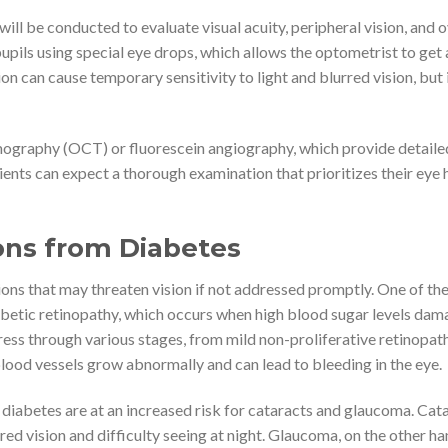
will be conducted to evaluate visual acuity, peripheral vision, and o
upils using special eye drops, which allows the optometrist to get 
ion can cause temporary sensitivity to light and blurred vision, but i
mography (OCT) or fluorescein angiography, which provide detaile
ients can expect a thorough examination that prioritizes their eye 
ons from Diabetes
ions that may threaten vision if not addressed promptly. One of th
betic retinopathy, which occurs when high blood sugar levels dam
gress through various stages, from mild non-proliferative retinopat
lood vessels grow abnormally and can lead to bleeding in the eye.
h diabetes are at an increased risk for cataracts and glaucoma. Cat
rred vision and difficulty seeing at night. Glaucoma, on the other han