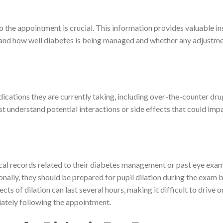
o the appointment is crucial. This information provides valuable in
stand how well diabetes is being managed and whether any adjustm
 medications they are currently taking, including over-the-counter dr
t understand potential interactions or side effects that could imp
cal records related to their diabetes management or past eye exam
onally, they should be prepared for pupil dilation during the exam 
cts of dilation can last several hours, making it difficult to drive o
diately following the appointment.