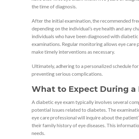
the time of diagnosis.
After the initial examination, the recommended fre
depending on the individual’s eye health and any ch
individuals who have been diagnosed with diabetic
examinations. Regular monitoring allows eye care p
make timely interventions as necessary.
Ultimately, adhering to a personalized schedule for
preventing serious complications.
What to Expect During a
A diabetic eye exam typically involves several com
potential issues related to diabetes. The examinat
eye care professional will inquire about the pati
their family history of eye diseases. This informati
needs.