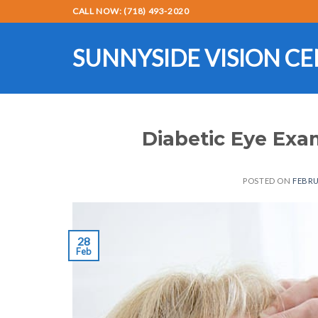
Skip
CALL NOW: (718) 493-2020
to
content
SUNNYSIDE VISION C
Diabetic Eye Ex
POSTED ON
FEBRU
28
Feb