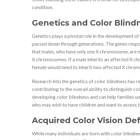
condition.
Genetics and Color Blind
Genetics plays a pivotal role in the development of 
passed down through generations. The genes respon
that males, who have only one X chromosome, are m
X chromosomes. If a male inherits an affected X ch
female would need to inherit two affected X chrom
Research into the genetics of color blindness has r
contributing to the overall ability to distinguish col
developing color blindness and can help families un
who may wish to have children and want to assess th
Acquired Color Vision Def
While many individuals are born with color blindne