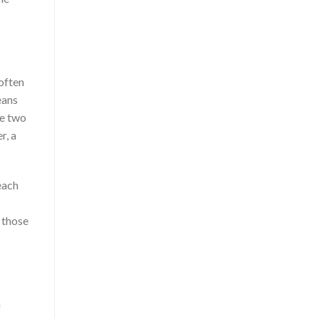
 often
eans
ve two
r, a
each
 those
n