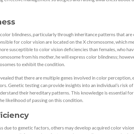
ness
color blindness, particularly through inheritance patterns that are
sible for color vision are located on the X chromosome, which m
ore susceptible to color vision deficiencies than females, who ha
romosome from his mother, he will express color blindness; howeve
osomes to exhibit the condition.
evealed that there are multiple genes involved in color perception, 
ors. Genetic testing can provide insights into an individual’s risk of
derstand their hereditary patterns. This knowledge is essential for
e likelihood of passing on this condition.
iciency
ss due to genetic factors, others may develop acquired color visio