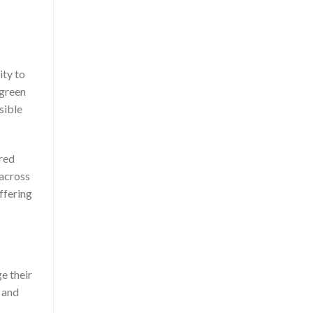
ity to
-green
sible
ored
 across
ffering
e their
 and