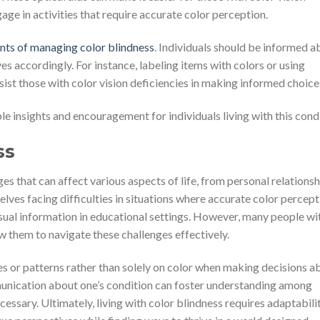
age in activities that require accurate color perception.
nts of managing color blindness
. Individuals should be informed a
ves accordingly. For instance, labeling items with colors or using
ist those with color vision deficiencies in making informed choice
e insights and encouragement for individuals living with this condi
ss
es that can affect various aspects of life, from personal relationsh
lves facing difficulties in situations where accurate color percept
visual information in educational settings. However, many people wi
w them to navigate these challenges effectively.
ues or patterns rather than solely on color when making decisions a
mmunication about one’s condition can foster understanding among
ssary. Ultimately, living with color blindness requires adaptabili