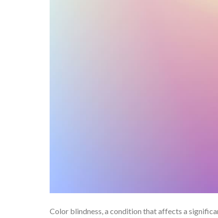
Color blindness, a condition that affects a significa