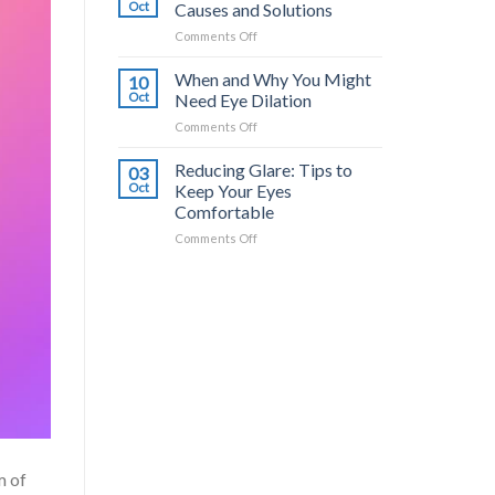
Common
a
Oct
Causes and Solutions
Triggers
Difference?
on
Comments Off
and
Dry
How
Eyes
When and Why You Might
to
10
from
Stop
Oct
Need Eye Dilation
Contacts:
It
on
Comments Off
Causes
When
and
and
Reducing Glare: Tips to
Solutions
03
Why
Oct
Keep Your Eyes
You
Comfortable
Might
on
Comments Off
Need
Reducing
Eye
Glare:
Dilation
Tips
to
Keep
Your
Eyes
Comfortable
m of