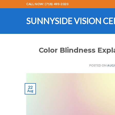
Skip
CALL NOW: (718) 493-2020
to
content
SUNNYSIDE VISION C
Color Blindness Expl
POSTED ON
AUGU
22
Aug