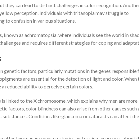
t they can lead to distinct challenges in color recognition. Anothe
-yellow perception. Individuals with tritanopia may struggle to
g to confusion in various situations.
ess, known as achromatopsia, where individuals see the world in sha
challenges and requires different strategies for coping and adaptat
s
n genetic factors, particularly mutations in the genes responsible 
pigments are essential for the detection of light and color. When 
 a reduced ability to perceive certain colors.
 is linked to the X chromosome, which explains why men are more
tic factors, color blindness can also arise from other causes such 
ic substances. Conditions like glaucoma or cataracts can affect the
ing effective management strategies and raising awareness about t