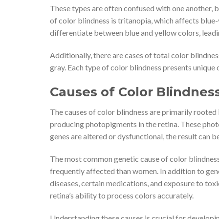
These types are often confused with one another, bu
of color blindness is tritanopia, which affects blue
differentiate between blue and yellow colors, leadin
Additionally, there are cases of total color blindn
gray. Each type of color blindness presents unique 
Causes of Color Blindnes
The causes of color blindness are primarily rooted i
producing photopigments in the retina. These photo
genes are altered or dysfunctional, the result can be
The most common genetic cause of color blindness
frequently affected than women. In addition to gene
diseases, certain medications, and exposure to tox
retina’s ability to process colors accurately.
Understanding these causes is crucial for develop