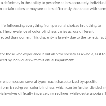
to a deficiency in the ability to perceive colors accurately. Individua
 certain colors or may see colors differently than those with norm
life, influencing everything from personal choices in clothing to
n. The prevalence of color blindness varies across different
ected than women. This disparity is largely due to the genetic fac
for those who experience it but also for society as a whole, as it fo
ed by individuals with this visual impairment.
her encompasses several types, each characterized by specific
form is red-green color blindness, which can be further divided i
 involves difficulty in perceiving red hues, while deuteranopia af