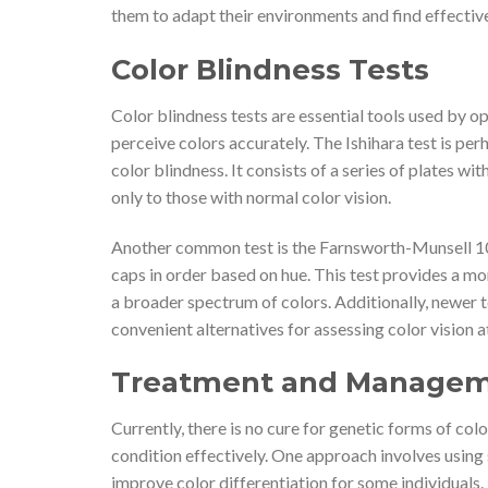
them to adapt their environments and find effecti
Color Blindness Tests
Color blindness tests are essential tools used by op
perceive colors accurately. The Ishihara test is p
color blindness. It consists of a series of plates w
only to those with normal color vision.
Another common test is the Farnsworth-Munsell 100 
caps in order based on hue. This test provides a mor
a broader spectrum of colors. Additionally, newer
convenient alternatives for assessing color vision at
Treatment and Manageme
Currently, there is no cure for genetic forms of col
condition effectively. One approach involves using
improve color differentiation for some individuals. 