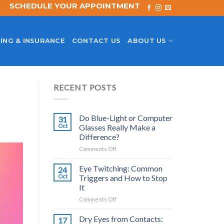
SCHEDULE YOUR APPOINTMENT
ING & INSURANCE
CONTACT US
ABOUT US
RECENT POSTS
Do Blue-Light or Computer
31
Oct
Glasses Really Make a
Difference?
on
Comments Off
Do
Blue-
Eye Twitching: Common
24
Light
Oct
Triggers and How to Stop
or
It
Computer
on
Comments Off
Glasses
Eye
Really
Twitching:
Make
Dry Eyes from Contacts:
17