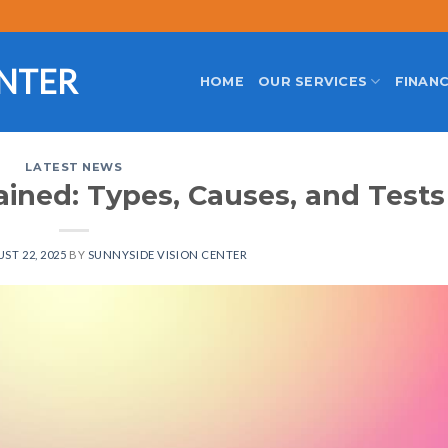
ENTER
HOME
OUR SERVICES
FINANC
LATEST NEWS
ained: Types, Causes, and Tests
ST 22, 2025
BY
SUNNYSIDE VISION CENTER