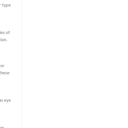
r type
des of
ion.
for
these
as eye
he