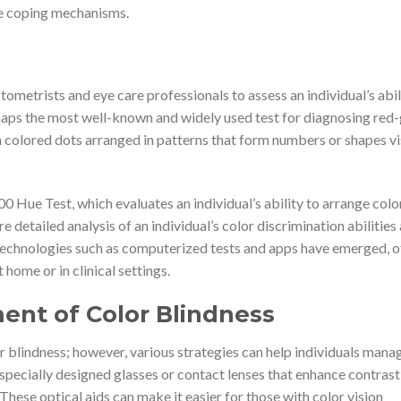
ve coping mechanisms.
tometrists and eye care professionals to assess an individual’s abil
erhaps the most well-known and widely used test for diagnosing red
ith colored dots arranged in patterns that form numbers or shapes vi
Hue Test, which evaluates an individual’s ability to arrange col
e detailed analysis of an individual’s color discrimination abilities
 technologies such as computerized tests and apps have emerged, o
 home or in clinical settings.
nt of Color Blindness
or blindness; however, various strategies can help individuals manag
 specially designed glasses or contact lenses that enhance contrast
These optical aids can make it easier for those with color vision