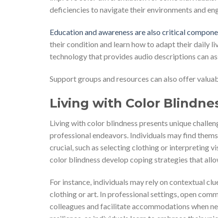
deficiencies to navigate their environments and eng
Education and awareness are also critical compone
their condition and learn how to adapt their daily li
technology that provides audio descriptions can ass
Support groups and resources can also offer valuabl
Living with Color Blindne
Living with color blindness presents unique challeng
professional endeavors. Individuals may find themse
crucial, such as selecting clothing or interpreting 
color blindness develop coping strategies that allo
For instance, individuals may rely on contextual cl
clothing or art. In professional settings, open co
colleagues and facilitate accommodations when nece