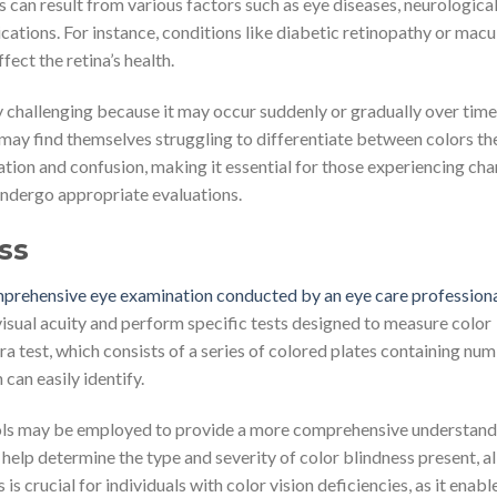
ess can result from various factors such as eye diseases, neurologica
cations. For instance, conditions like diabetic retinopathy or macu
ect the retina’s health.
y challenging because it may occur suddenly or gradually over time
 may find themselves struggling to differentiate between colors th
ration and confusion, making it essential for those experiencing cha
undergo appropriate evaluations.
ss
omprehensive eye examination conducted by an eye care profession
 visual acuity and perform specific tests designed to measure color
 test, which consists of a series of colored plates containing nu
 can easily identify.
 tools may be employed to provide a more comprehensive understand
ts help determine the type and severity of color blindness present, a
s crucial for individuals with color vision deficiencies, as it enabl