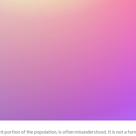
nt portion of the population, is often misunderstood. It is not a for