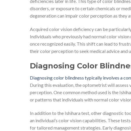
deficiencies later in life. This type of color blindn
disorders, or exposure to certain chemicals or medi
degeneration can impair color perception as they aff
Acquired color vision deficiency can be particularl
Individuals who previously had normal color vision
once recognized easily. This shift can lead to frust
their color perception to seek medical advice and 
Diagnosing Color Blindne
Diagnosing color blindness typically involves a c
During this evaluation, the optometrist will assess
perception. One common method used is the Ishihara
or patterns that individuals with normal color vision
In addition to the Ishihara test, other diagnostic
an individual’s color vision capabilities. These tes
for tailored management strategies. Early diagnosis i