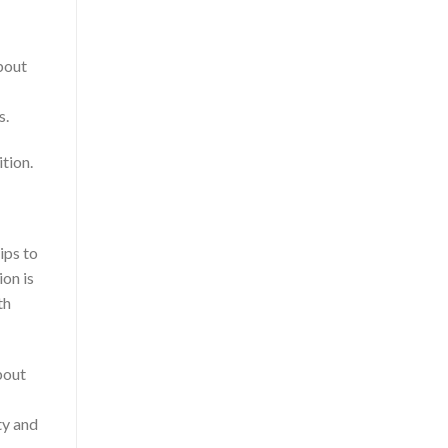
bout
s.
tion.
ips to
ion is
th
bout
ty and