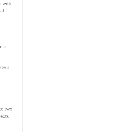
ls with
al
tors
sters
nto two
fects