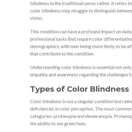
blindness in the traditional sense; rather, it refers 
color blindness may struggle to distinguish between
vision.
This condition can have a profound impact on daily 
professional tasks that require color differentiatio
demographics, with men being more likely to be aff
that contribute to the condition.
Understanding color blindness is essential not only 
empathy and awareness regarding the challenges fac
Types of Color Blindness
Color blindness is not a singular condition but rat
deficiencies in color perception. The most common 
categories: protanopia and deuteranopia. Protanopia
the ability to see green hues.