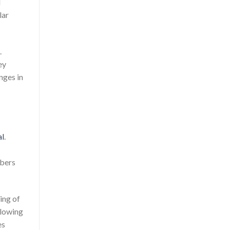
l
lar
.
ey
nges in
al
.
mbers
ing of
llowing
es